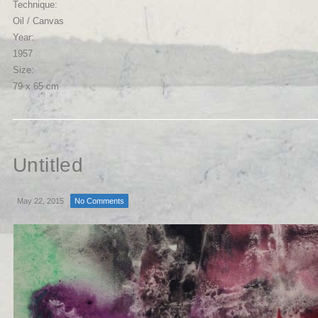
Technique:
Oil / Canvas
Year:
1957
Size:
79 x 65 cm
Untitled
May 22, 2015
No Comments