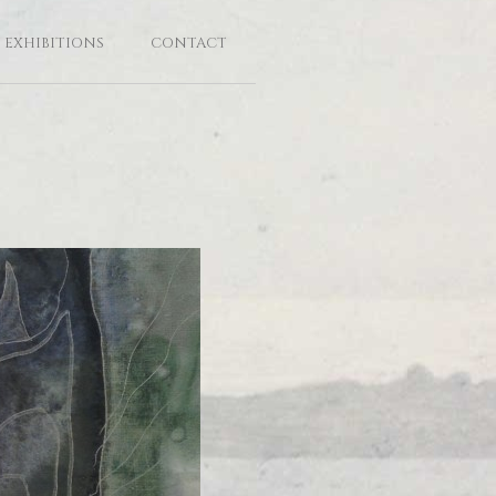
EXHIBITIONS
CONTACT