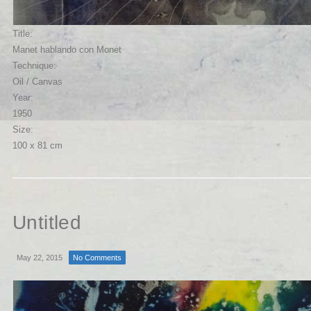
Title:
Manet hablando con Monet
Technique:
Oil / Canvas
Year:
1950
Size:
100 x 81 cm
Untitled
May 22, 2015
No Comments