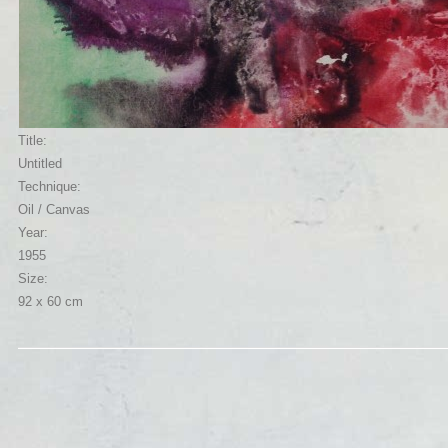
Title:
Untitled
Technique:
Oil / Canvas
Year:
1955
Size:
92 x 60 cm