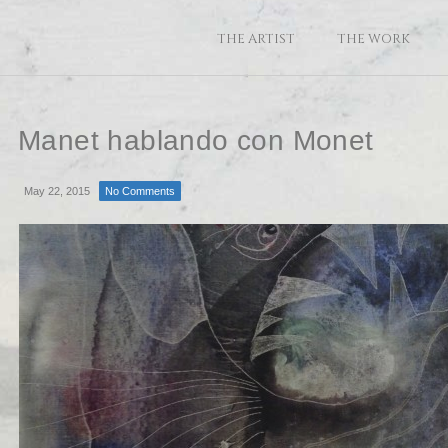
THE ARTIST
THE WORK
Manet hablando con Monet
May 22, 2015
No Comments