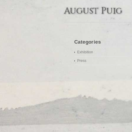
August Puig
Categories
Exhibition
Press