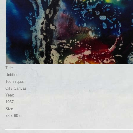
Title:
Untitled
Technique:
Oil / Canvas
Year:
1957
Size:
73 x 60 cm