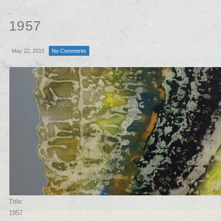
1957
May 22, 2015
No Comments
Title:
1957